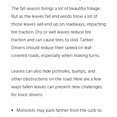
The fall season brings a lot of beautiful foliage.
But as the leaves fall and winds blow a lot of
those leaves will end up on roadways, impacting
tire traction. Dry or wet leaves reduce tire
traction and can cause tires to skid. Tanker
Drivers should reduce their speed on leaf-
covered roads, especially when making turns.
Leaves can also hide potholes, bumps, and
other obstructions on the road. Here are a few
ways fallen leaves can present new challenges
for truck drivers:
Motorists may park farther from the curb to