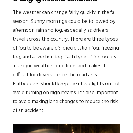
The weather can change fairly quickly in the fall
season. Sunny mornings could be followed by
afternoon rain and fog, especially as drivers
travel across the country. There are three types
of fog to be aware of; precipitation fog, freezing
fog, and advection fog. Each type of fog occurs
in unique weather conditions and makes it
difficult for drivers to see the road ahead.
Flatbedders should keep their headlights on but
avoid turning on high beams. It’s also important
to avoid making lane changes to reduce the risk
of an accident.