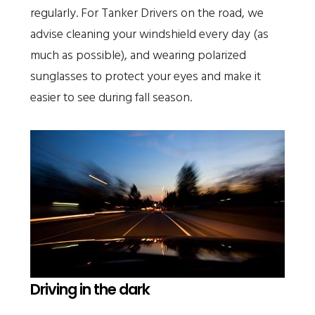
regularly. For Tanker Drivers on the road, we
advise cleaning your windshield every day (as
much as possible), and wearing polarized
sunglasses to protect your eyes and make it
easier to see during fall season.
Driving in the dark