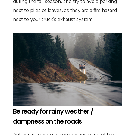
during the fall season, and try to avoid parking
next to piles of leaves, as they are a fire hazard
next to your truck’s exhaust system.
Be ready for rainy weather /
dampness on the roads