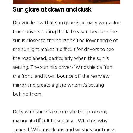
Sun glare at dawn and dusk
Did you know that sun glare is actually worse for
truck drivers during the fall season because the
sun is closer to the horizon? The lower angle of
the sunlight makes it difficult for drivers to see
the road ahead, particularly when the sun is
setting. The sun hits drivers’ windshields from
the front, and it will bounce off the rearview
mirror and create a glare when it’s setting
behind them.
Dirty windshields exacerbate this problem,
making it difficult to see at all. Which is why
James J. Williams cleans and washes our trucks