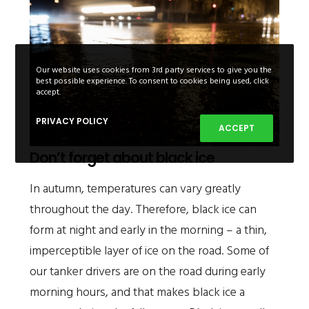
Our website uses cookies from 3rd party services to give you the
best possible experience. To consent to cookies being used, click
accept.
PRIVACY POLICY
ACCEPT
Don’t forget about black ice
In autumn, temperatures can vary greatly
throughout the day. Therefore, black ice can
form at night and early in the morning – a thin,
imperceptible layer of ice on the road. Some of
our tanker drivers are on the road during early
morning hours, and that makes black ice a