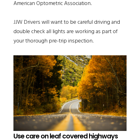
American Optometric Association.
JJW Drivers will want to be careful driving and
double check all lights are working as part of
your thorough pre-trip inspection.
Use care on leaf covered highways