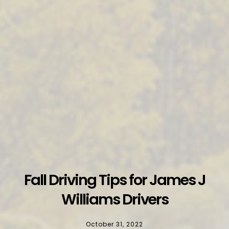
Fall Driving Tips for James J
Williams Drivers
October 31, 2022