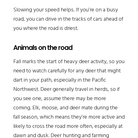
Slowing your speed helps. If you’re on a busy
road, you can drive in the tracks of cars ahead of
you where the road is driest.
Animals on the road
Fall marks the start of heavy deer activity, so you
need to watch carefully for any deer that might
dart in your path, especially in the Pacific
Northwest. Deer generally travel in herds, so if
you see one, assume there may be more
coming. Elk, moose, and deer mate during the
fall season, which means they’re more active and
likely to cross the road more often, especially at
dawn and dusk. Deer hunting and farming