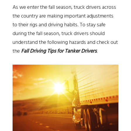
As we enter the fall season, truck drivers across
the country are making important adjustments
to their rigs and driving habits. To stay safe
during the fall season, truck drivers should
understand the following hazards and check out
the
Fall Driving Tips for Tanker Drivers
.