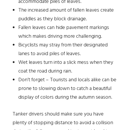
accommodate piles of leaves.
The increased amount of fallen leaves create
puddles as they block drainage.
Fallen leaves can hide pavement markings
which makes driving more challenging.
Bicyclists may stray from their designated
lanes to avoid piles of leaves.
Wet leaves turn into a slick mess when they
coat the road during rain.
Don’t forget – Tourists and locals alike can be
prone to slowing down to catch a beautiful
display of colors during the autumn season.
Tanker drivers should make sure you have
plenty of stopping distance to avoid a collision