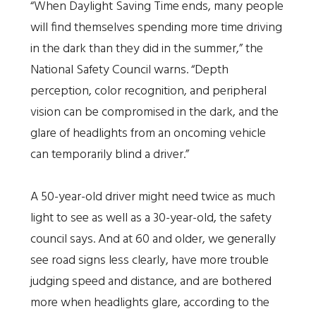
“When Daylight Saving Time ends, many people
will find themselves spending more time driving
in the dark than they did in the summer,” the
National Safety Council warns. “Depth
perception, color recognition, and peripheral
vision can be compromised in the dark, and the
glare of headlights from an oncoming vehicle
can temporarily blind a driver.”
A 50-year-old driver might need twice as much
light to see as well as a 30-year-old, the safety
council says. And at 60 and older, we generally
see road signs less clearly, have more trouble
judging speed and distance, and are bothered
more when headlights glare, according to the