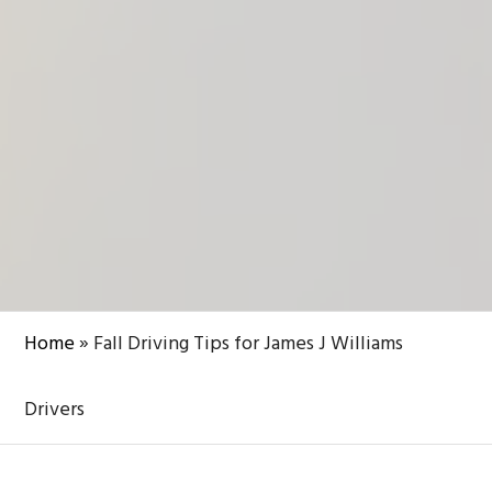
Home
»
Fall Driving Tips for James J Williams
Drivers