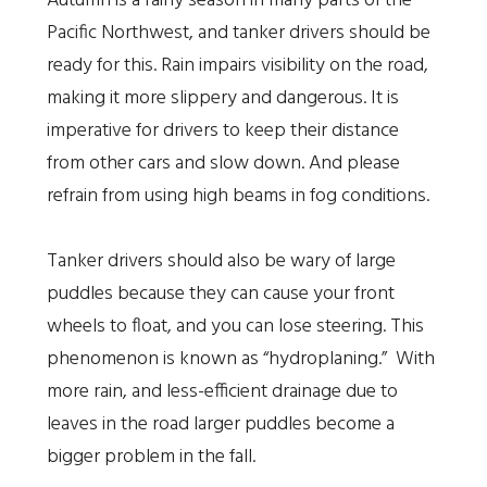
Autumn is a rainy season in many parts of the
Pacific Northwest, and tanker drivers should be
ready for this. Rain impairs visibility on the road,
making it more slippery and dangerous. It is
imperative for drivers to keep their distance
from other cars and slow down. And please
refrain from using high beams in fog conditions.
Tanker drivers should also be wary of large
puddles because they can cause your front
wheels to float, and you can lose steering. This
phenomenon is known as “hydroplaning.” With
more rain, and less-efficient drainage due to
leaves in the road larger puddles become a
bigger problem in the fall.