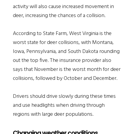
activity will also cause increased movement in
deer, increasing the chances of a collision.
According to State Farm, West Virginia is the
worst state for deer collisions, with Montana,
Iowa, Pennsylvania, and South Dakota rounding
out the top five. The insurance provider also
says that November is the worst month for deer
collisions, followed by October and December.
Drivers should drive slowly during these times
and use headlights when driving through
regions with large deer populations.
Changing weather conditions