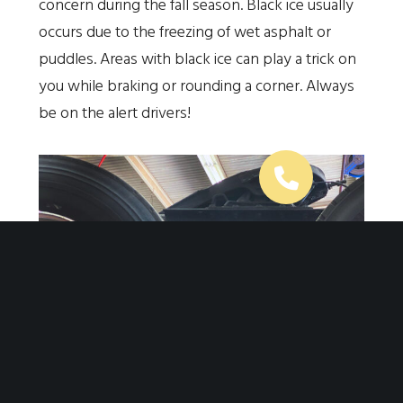
concern during the fall season. Black ice usually
occurs due to the freezing of wet asphalt or
puddles. Areas with black ice can play a trick on
you while braking or rounding a corner. Always
be on the alert drivers!